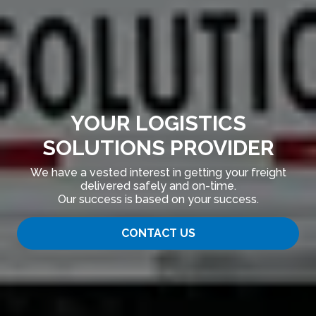
YOUR LOGISTICS
SOLUTIONS PROVIDER
We have a vested interest in getting your freight
delivered safely and on-time.
Our success is based on your success.
CONTACT US