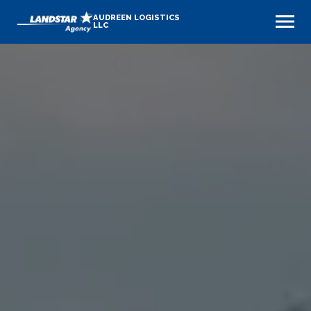
AUDREEN LOGISTICS
LLC