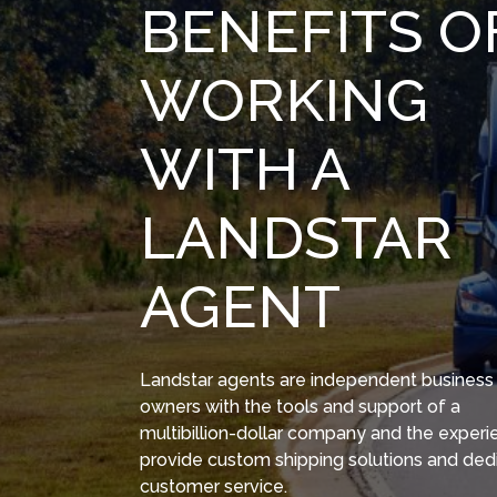
BENEFITS O
WORKING
WITH A
LANDSTAR
AGENT
Landstar agents are independent business
owners with the tools and support of a
multibillion-dollar company and the experi
provide custom shipping solutions and ded
customer service.