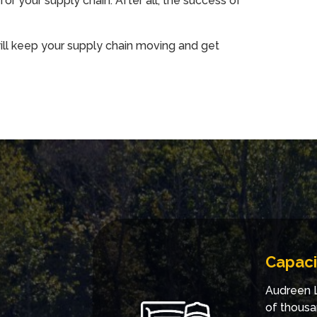
for your supply chain. After all, the success of
ill keep your supply chain moving and get
Capaci
Audreen L
of thousa