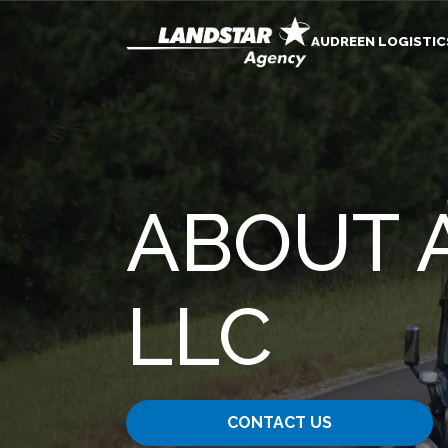
AUDREEN LOGISTIC
ABOUT 
LLC
CONTACT US