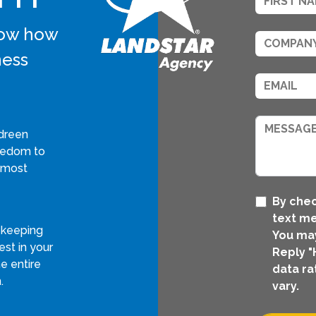
know how
ness
dreen
reedom to
 most
By chec
text me
 keeping
You may
st in your
Reply "
e entire
data ra
.
vary.