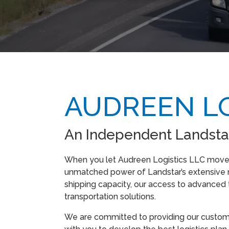
AUDREEN LO
An Independent Landsta
When you let Audreen Logistics LLC move y
unmatched power of Landstar’s extensive n
shipping capacity, our access to advanced
transportation solutions.
We are committed to providing our customer