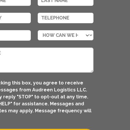
king this box, you agree to receive
ssages from Audreen Logistics LLC.
 reply "STOP" to opt-out at any time.
HELP" for assistance. Messages and
tes may apply. Message frequency will