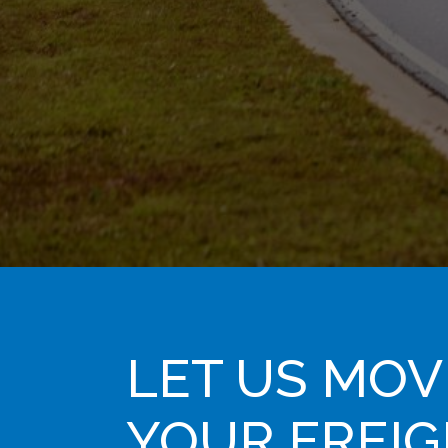
LET US MOV
YOUR FREI