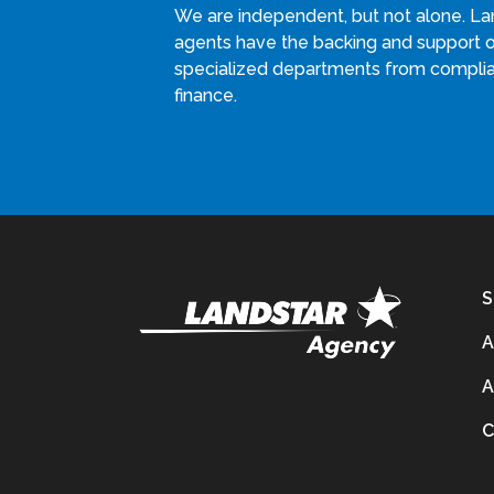
We are independent, but not alone. La
agents have the backing and support 
specialized departments from compli
finance.
S
A
A