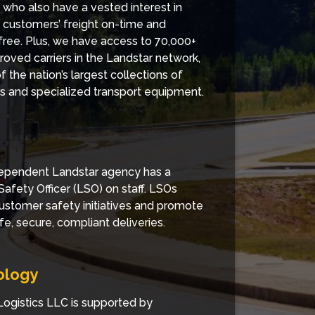
 who also have a vested interest in
g customers’ freight on-time and
ee. Plus, we have access to 70,000+
roved carriers in the Landstar network,
 the nation’s largest collections of
ers and specialized transport equipment.
ependent Landstar agency has a
Safety Officer (LSO) on staff. LSOs
ustomer safety initiatives and promote
fe, secure, compliant deliveries.
ology
ogistics LLC is supported by