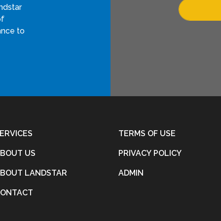
ndstar
of
ance to
ERVICES
TERMS OF USE
BOUT US
PRIVACY POLICY
BOUT LANDSTAR
ADMIN
CONTACT