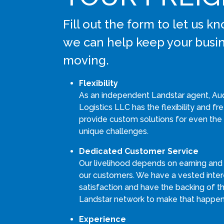
Fill out the form to let us 
we can help keep your busi
moving.
Flexibility
As an independent Landstar agent, Au
Logistics LLC has the flexibility and f
provide custom solutions for even the
unique challenges.
Dedicated Customer Service
Our livelihood depends on earning and
our customers. We have a vested intere
satisfaction and have the backing of th
Landstar network to make that happen
Experience