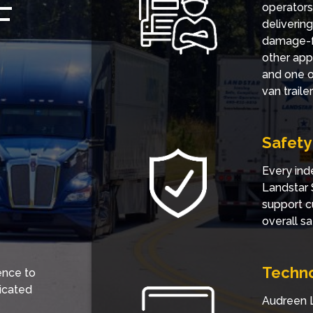
F
operators
deliverin
damage-fr
other app
and one of
van trail
Safety
Every ind
Landstar 
support c
overall sa
Techn
ence to
icated
Audreen L