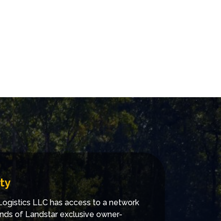
ty
ogistics LLC has access to a network
nds of Landstar exclusive owner-