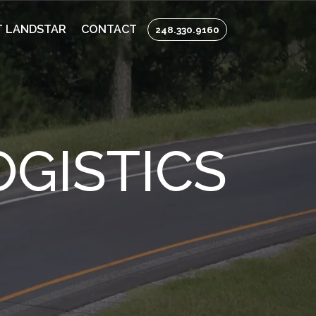
 LANDSTAR
CONTACT
248.330.9160
GISTICS