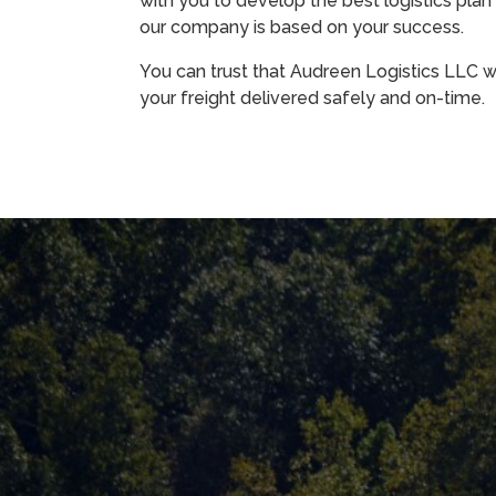
with you to develop the best logistics plan 
our company is based on your success.
You can trust that Audreen Logistics LLC w
your freight delivered safely and on-time.