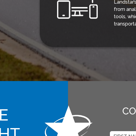
Landstar’
from anal
tools, wh
transport
E
CO
GHT