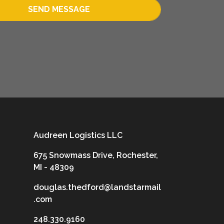
SEND MESSAGE
Audreen Logistics LLC
675 Snowmass Drive, Rochester,
MI - 48309
douglas.thedford@landstarmail
.com
248.330.9160