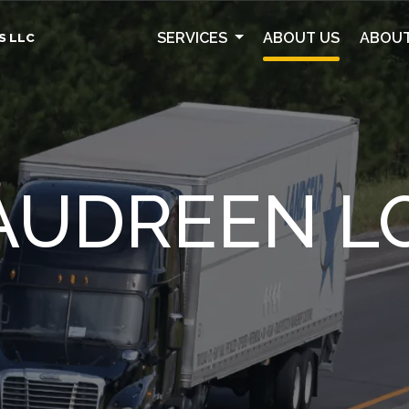
SERVICES
ABOUT US
ABOUT
S LLC
AUDREEN LO