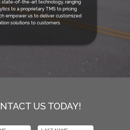
s state-of-the-art technology, ranging
ytics to a proprietary TMS to pricing
ich empower us to deliver customized
ation solutions to customers.
NTACT US TODAY!