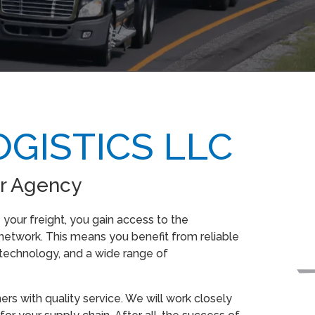
GISTICS LLC
r Agency
our freight, you gain access to the
etwork. This means you benefit from reliable
 technology, and a wide range of
s with quality service. We will work closely